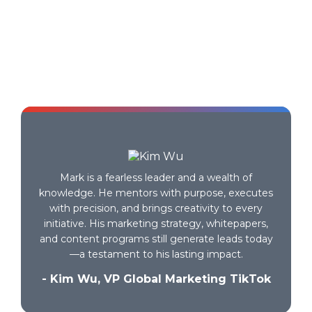
Testimonials
Finally, a system that makes growth make
sense.
- B2B SaaS Founder