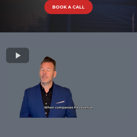
BOOK A CALL