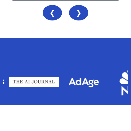
❮
❯
As seen in
Business we’ve grown: