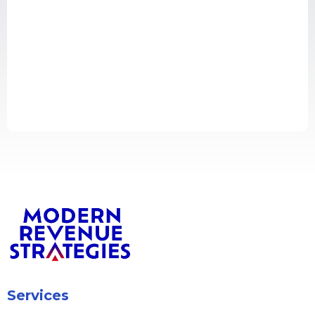
Services