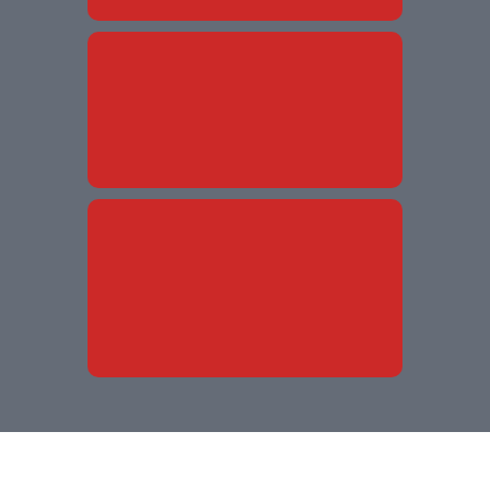
Without
Without