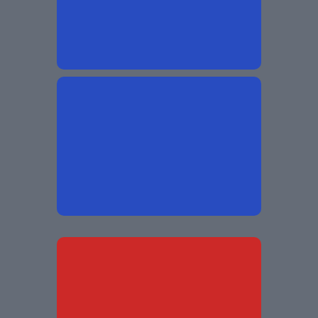
Free From
Without