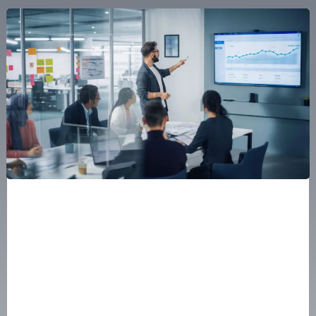
Scaling from $1M to $100M